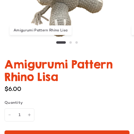
Amigurumi Pattern Rhino Lisa
Amigurumi Pattern
Rhino Lisa
$6.00
Quantity