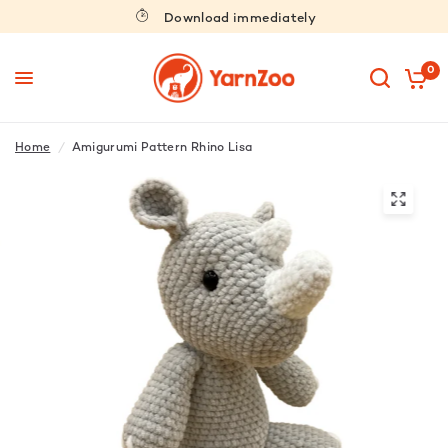
Download immediately
0
Home
/
Amigurumi Pattern Rhino Lisa