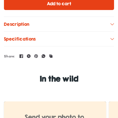
Add to cart
Description
Specifications
Share:
In the wild