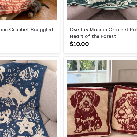
aic Crochet Snuggled
Overlay Mosaic Crochet Pa
Heart of the Forest
$10.00