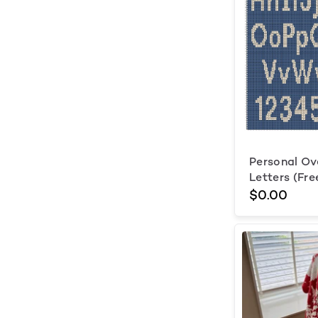
Personal Ov
Letters (Fre
$0.00