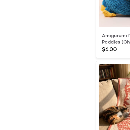
Amigurumi P
Paddles (C
$6.00