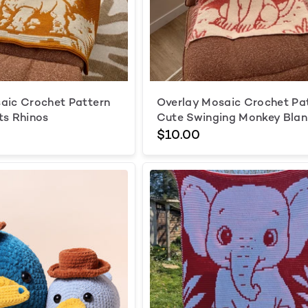
aic Crochet Pattern
Overlay Mosaic Crochet Pa
ts Rhinos
Cute Swinging Monkey Blan
$10.00