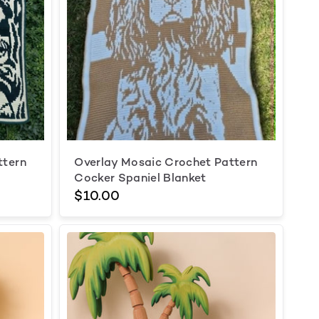
ttern
Overlay Mosaic Crochet Pattern
Cocker Spaniel Blanket
$10.00