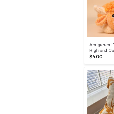
Amigurumi 
Highland Ca
$6.00