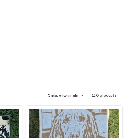
Date, new to old
120 products