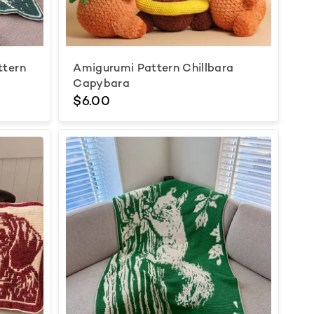
ttern
Amigurumi Pattern Chillbara
Capybara
$6.00