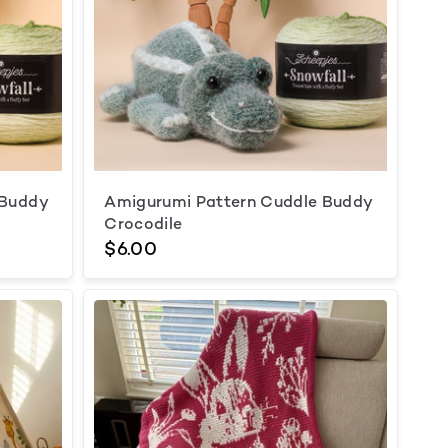
 Buddy
Amigurumi Pattern Cuddle Buddy
Crocodile
$6.00