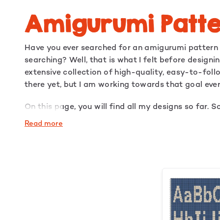
Amigurumi Patte
Have you ever searched for an amigurumi pattern b
searching? Well, that is what I felt before design
extensive collection of high-quality, easy-to-fol
there yet, but I am working towards that goal eve
On this page, you will find all my designs so far. S
looking for is available.
Read more