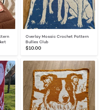
ttern
Overlay Mosaic Crochet Pattern
ket
Bullies Club
$10.00