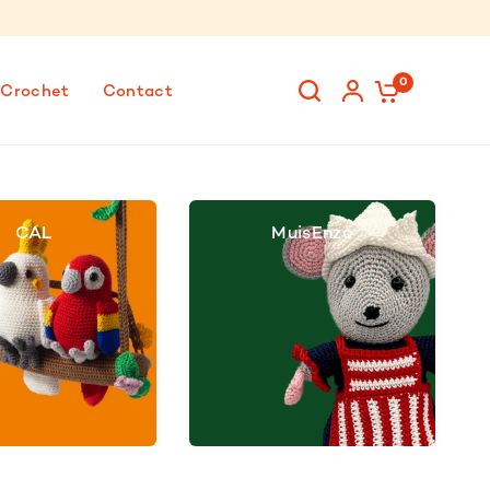
0
 Crochet
Contact
CAL
MuisEnzo