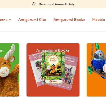
Download immediately
erns
Amigurumi Kits
Amigurumi Books
Mosaic
un
Amigurumi Books