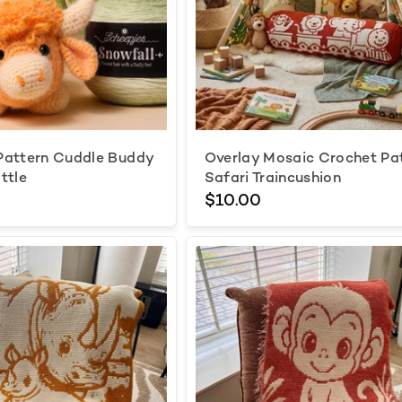
Pattern Cuddle Buddy
Overlay Mosaic Crochet Pa
ttle
Safari Traincushion
$10.00