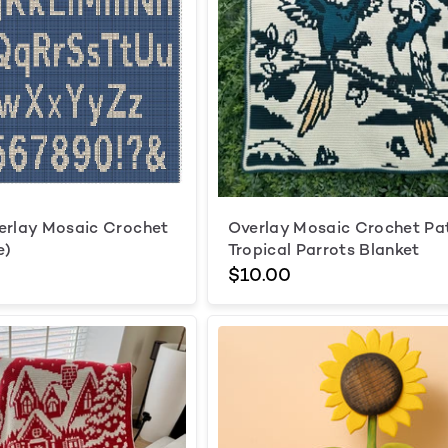
erlay Mosaic Crochet
Overlay Mosaic Crochet Pa
e)
Tropical Parrots Blanket
$10.00