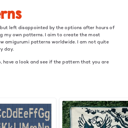
rns
ut left disappointed by the options after hours of
ing my own patterns. I aim to create the most
low amigurumi patterns worldwide. I am not quite
ry day.
o, have a look and see if the pattern that you are