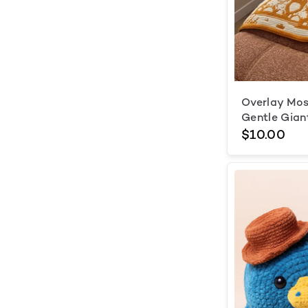
Overlay Mos
Gentle Gian
$10.00