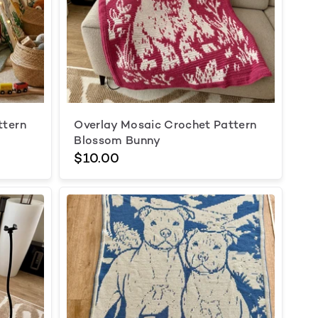
ttern
Overlay Mosaic Crochet Pattern
Blossom Bunny
$10.00