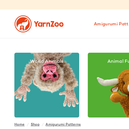
Amigurumi Patt
World Animals
Animal F
Home
/
Shop
/
Amigurumi Patterns