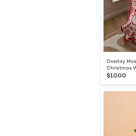
Overlay Mos
Christmas 
$10.00