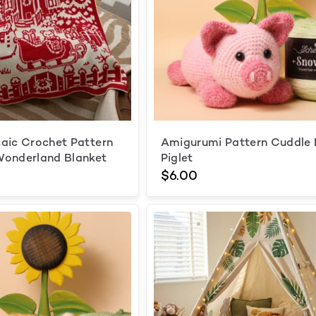
aic Crochet Pattern
Amigurumi Pattern Cuddle
Wonderland Blanket
Piglet
$6.00