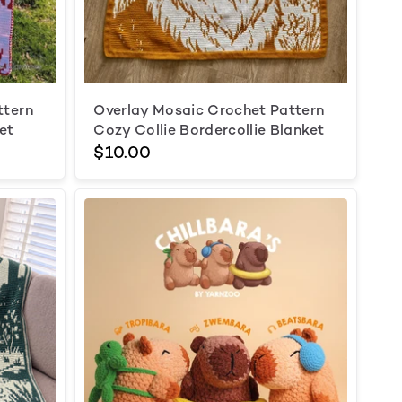
ttern
Overlay Mosaic Crochet Pattern
et
Cozy Collie Bordercollie Blanket
$10.00