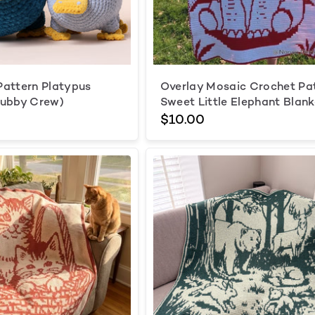
attern Platypus
Overlay Mosaic Crochet Pa
hubby Crew)
Sweet Little Elephant Blank
$10.00