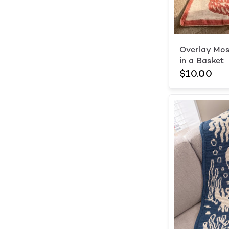
Overlay Mos
in a Basket
$10.00