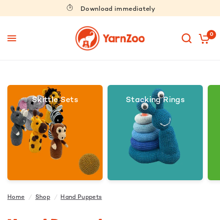
Download immediately
0
Skittle Sets
Stacking Rings
Home
/
Shop
/
Hand Puppets