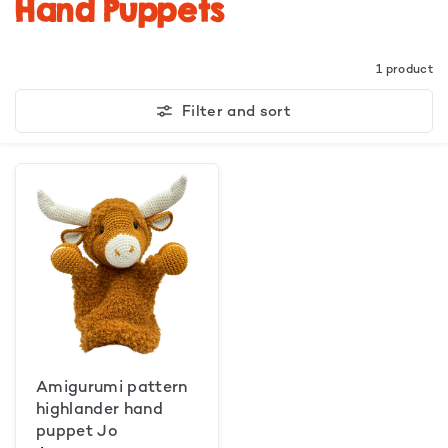
Hand Puppets
1 product
Filter and sort
Amigurumi pattern
highlander hand
puppet Jo