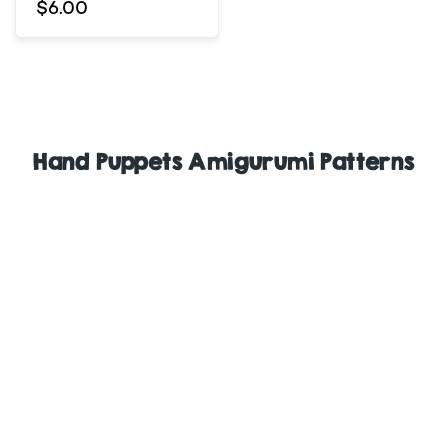
$6.00
Hand Puppets Amigurumi Patterns