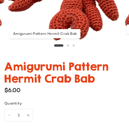
Amigurumi Pattern Hermit Crab Bab
Amigurumi Pattern
Hermit Crab Bab
$6.00
Quantity