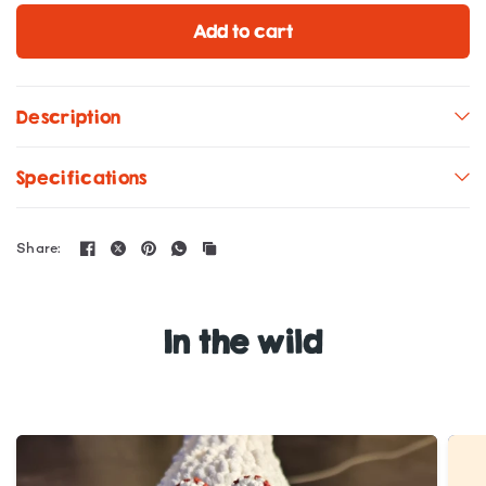
Add to cart
Description
Specifications
Share:
In the wild