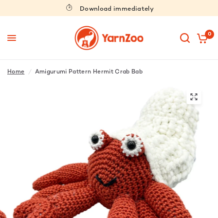
Download immediately
0
Home
/
Amigurumi Pattern Hermit Crab Bab