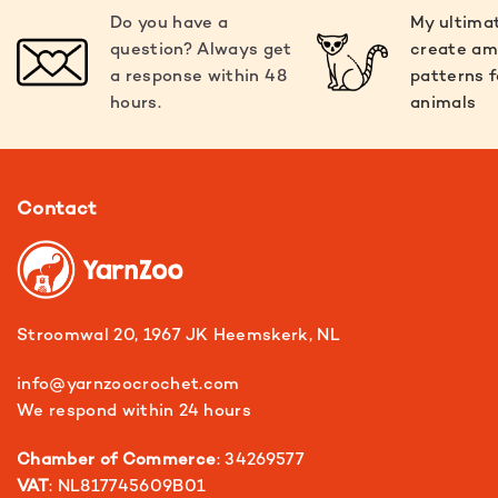
Do you have a
My ultimat
question? Always get
create am
a response within 48
patterns f
hours.
animals
Contact
Stroomwal 20, 1967 JK Heemskerk, NL
info@yarnzoocrochet.com
We respond within 24 hours
Chamber of Commerce
: 34269577
VAT
: NL817745609B01