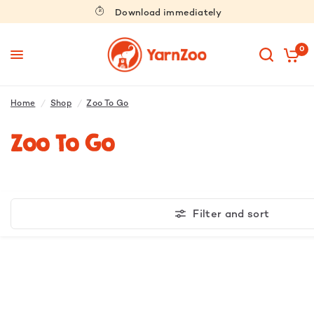
Download immediately
0
Home
/
Shop
/
Zoo To Go
Zoo To Go
Filter and sort