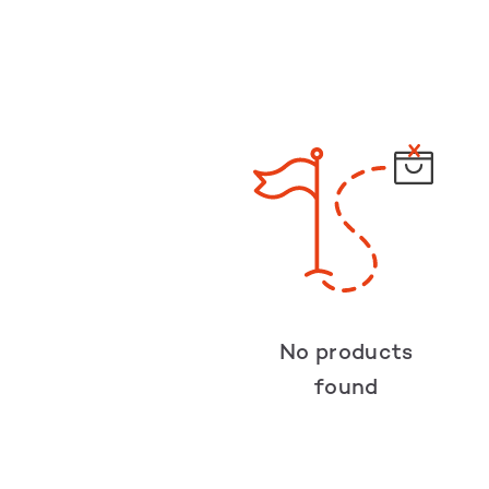
No products
found