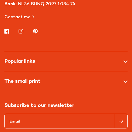
Bank
: NL36 BUNQ 2097 1084 74
Contact me
Popular links
The small print
Subscribe to our newsletter
Email