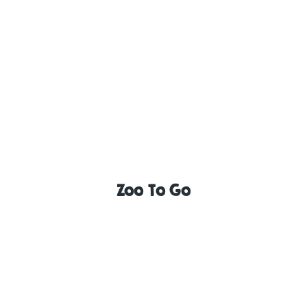
Zoo To Go