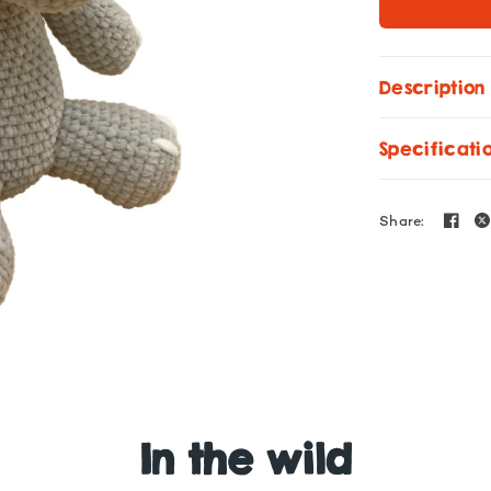
Description
Specificati
Share:
Amigurumi Pattern Rh
In the wild