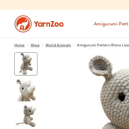
Amigurumi Patt
Home
/
Shop
/
World Animals
/
Amigurumi Pattern Rhino Lisa