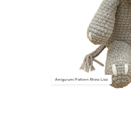
Amigurumi Pattern Rhino Lisa