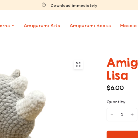
Download immediately
erns
Amigurumi Kits
Amigurumi Books
Mosaic
Amig
Lisa
$6.00
Quantity