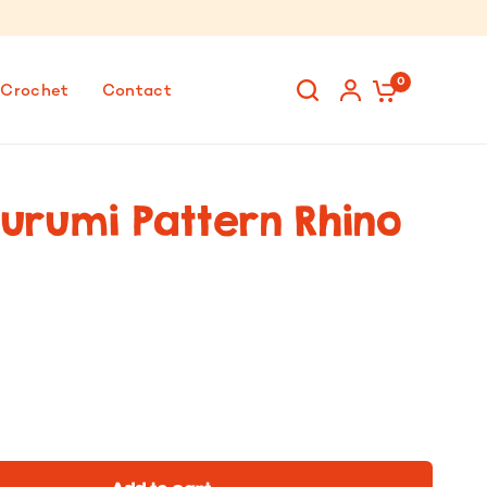
0
 Crochet
Contact
urumi Pattern Rhino