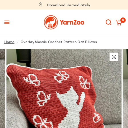
Download immediately
0
Home
/
Overlay Mosaic Crochet Pattern Cat Pillows