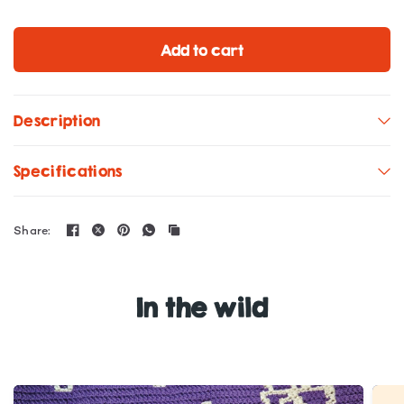
Add to cart
Description
Specifications
Share:
In the wild