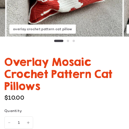
overlay crochet pattern cat pillow
Overlay Mosaic
Crochet Pattern Cat
Pillows
$10.00
Quantity