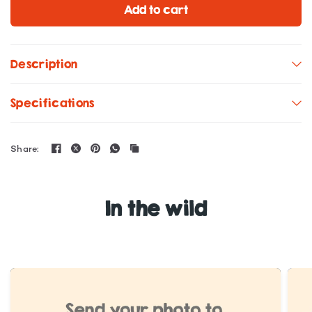
Add to cart
Description
Specifications
Share:
In the wild