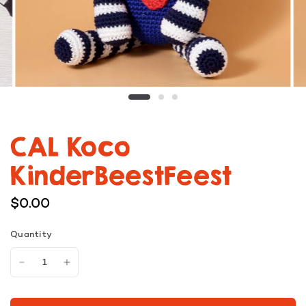
CAL Koco
KinderBeestFeest
$0.00
Quantity