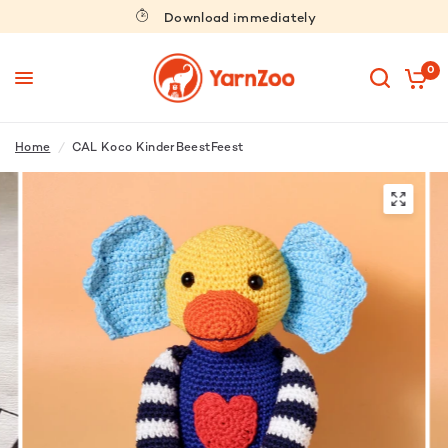
Download immediately
0
Home
/
CAL Koco KinderBeestFeest