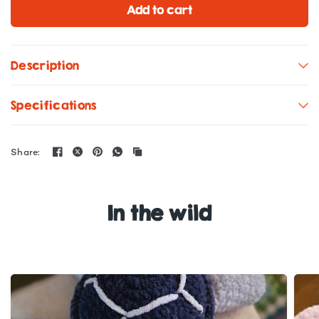
Add to cart
Description
Specifications
Share:
In the wild