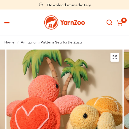
Download immediately
0
Home
/
Amigurumi Pattern Sea Turtle Zazu