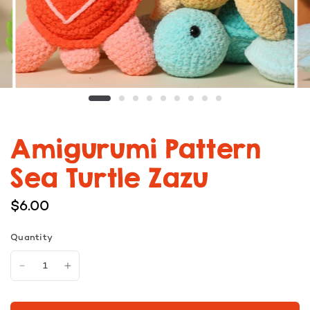
Amigurumi Pattern
Sea Turtle Zazu
$6.00
Quantity