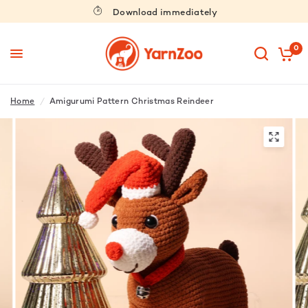
Download immediately
0
Home
/
Amigurumi Pattern Christmas Reindeer