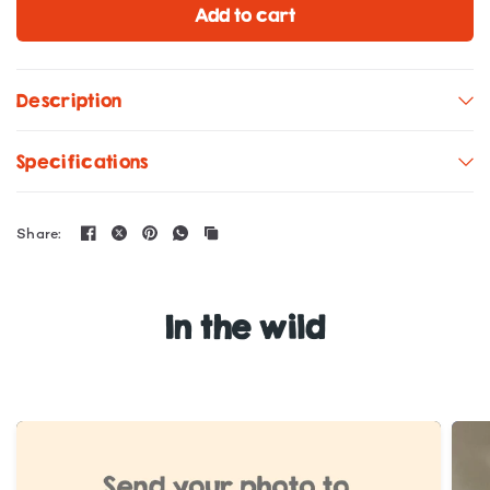
Add to cart
Description
Specifications
Share:
In the wild