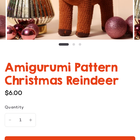
Amigurumi Pattern
Christmas Reindeer
$6.00
Quantity