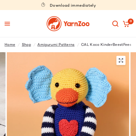
Download immediately
0
Home
/
Shop
/
Amigurumi Patterns
/
CAL Koco KinderBeestFeest