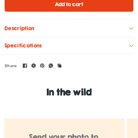
Add to cart
Description
Specifications
Share:
In the wild