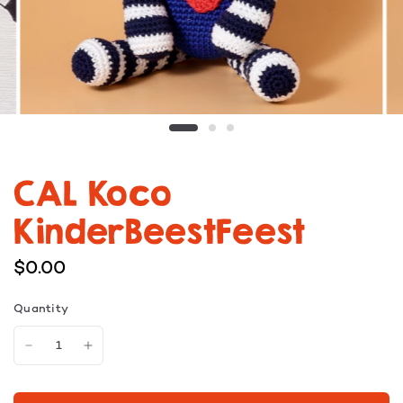
CAL Koco
KinderBeestFeest
$0.00
Quantity