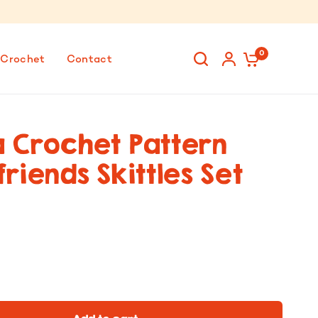
0
 Crochet
Contact
 Crochet Pattern
riends Skittles Set