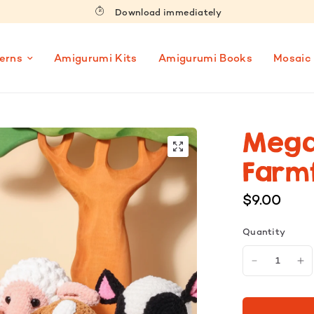
Download immediately
erns
Amigurumi Kits
Amigurumi Books
Mosaic
Mega
Farmf
$9.00
Quantity