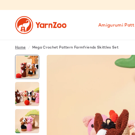
Amigurumi Patt
Home
/
Mega Crochet Pattern Farmfriends Skittles Set