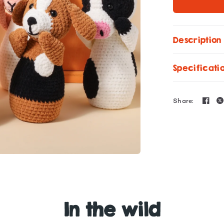
Description
Specificati
Share:
In the wild