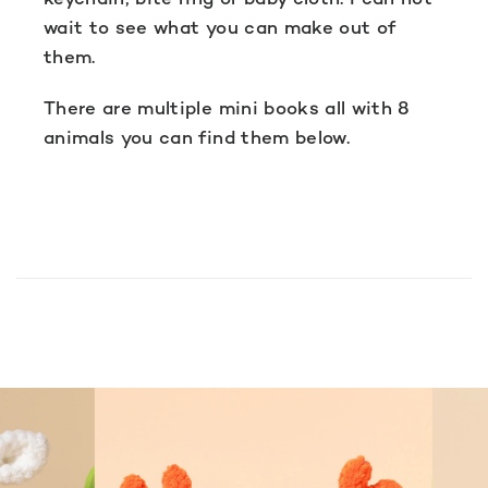
wait to see what you can make out of
them.
There are multiple mini books all with 8
animals you can find them below.