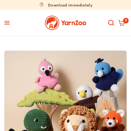
Download immediately
0