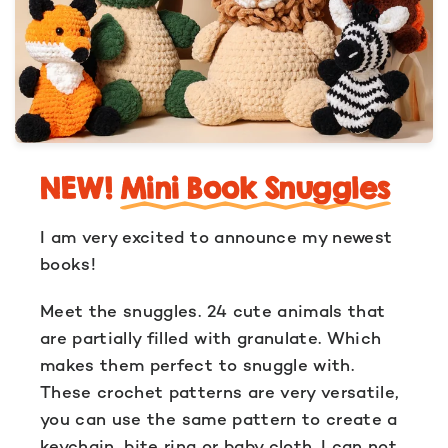
NEW!
Mini Book Snuggles
I am very excited to announce my newest
books!
Meet the snuggles. 24 cute animals that
are partially filled with granulate. Which
makes them perfect to snuggle with.
These crochet patterns are very versatile,
you can use the same pattern to create a
keychain, bite ring or baby cloth. I can not